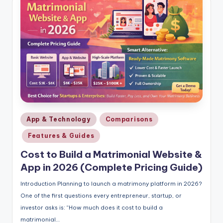
Posted
App & Technology
Comparisons
in
Features & Guides
Cost to Build a Matrimonial Website &
App in 2026 (Complete Pricing Guide)
Introduction Planning to launch a matrimony platform in 2026?
One of the first questions every entrepreneur, startup, or
investor asks is: “How much does it cost to build a
matrimonial…