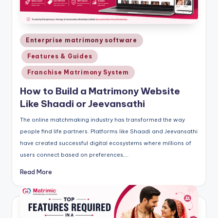
Posted
Enterprise matrimony software
in
Features & Guides
Franchise Matrimony System
How to Build a Matrimony Website
Like Shaadi or Jeevansathi
The online matchmaking industry has transformed the way
people find life partners. Platforms like Shaadi and Jeevansathi
have created successful digital ecosystems where millions of
users connect based on preferences,…
Read More