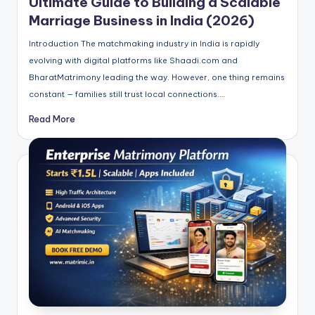
Ultimate Guide to Building a Scalable
Marriage Business in India (2026)
Introduction The matchmaking industry in India is rapidly
evolving with digital platforms like Shaadi.com and
BharatMatrimony leading the way. However, one thing remains
constant — families still trust local connections.…
Read More