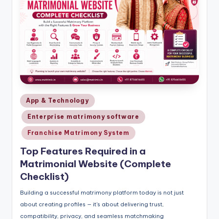
Posted
App & Technology
in
Enterprise matrimony software
Franchise Matrimony System
Top Features Required in a
Matrimonial Website (Complete
Checklist)
Building a successful matrimony platform today is not just
about creating profiles — it's about delivering trust,
compatibility, privacy, and seamless matchmaking