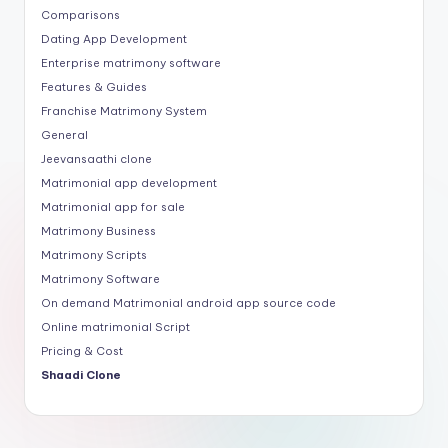
Comparisons
Dating App Development
Enterprise matrimony software
Features & Guides
Franchise Matrimony System
General
Jeevansaathi clone
Matrimonial app development
Matrimonial app for sale
Matrimony Business
Matrimony Scripts
Matrimony Software
On demand Matrimonial android app source code
Online matrimonial Script
Pricing & Cost
Shaadi Clone