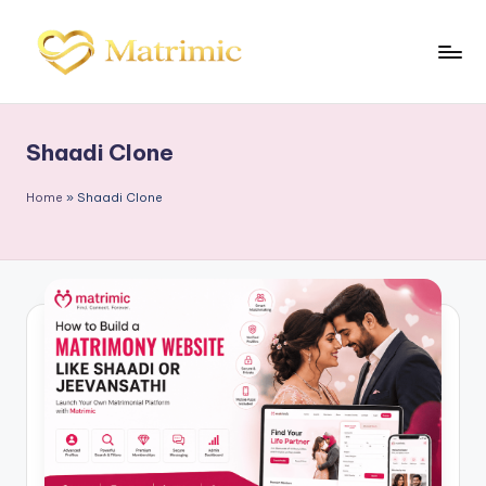
Skip
to
M
Matrimonial
content
Software
a
Shaadi Clone
tr
i
Home
»
Shaadi Clone
m
ic