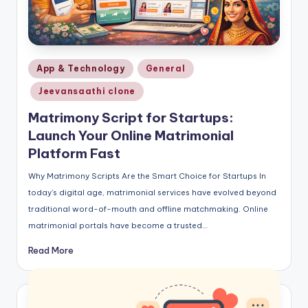
Posted
App & Technology
General
in
Jeevansaathi clone
Matrimony Script for Startups:
Launch Your Online Matrimonial
Platform Fast
Why Matrimony Scripts Are the Smart Choice for Startups In
today’s digital age, matrimonial services have evolved beyond
traditional word-of-mouth and offline matchmaking. Online
matrimonial portals have become a trusted…
Read More