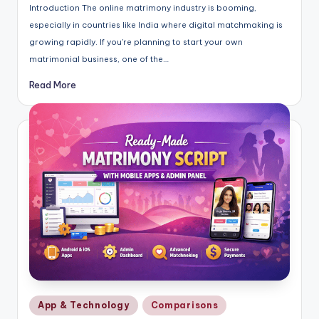
Introduction The online matrimony industry is booming,
especially in countries like India where digital matchmaking is
growing rapidly. If you're planning to start your own
matrimonial business, one of the…
Read More
Posted
App & Technology
Comparisons