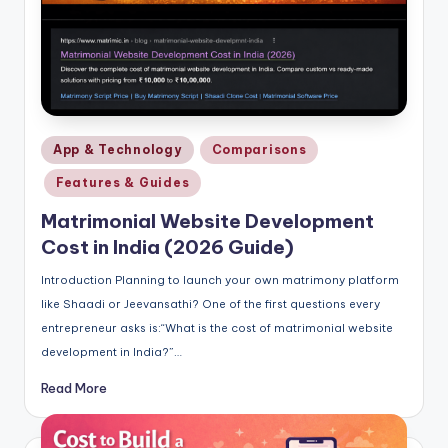
Posted
App & Technology
Comparisons
in
Features & Guides
Matrimonial Website Development
Cost in India (2026 Guide)
Introduction Planning to launch your own matrimony platform
like Shaadi or Jeevansathi? One of the first questions every
entrepreneur asks is:“What is the cost of matrimonial website
development in India?”…
Read More