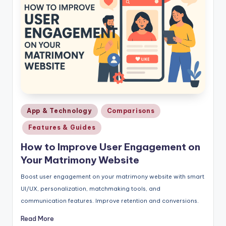
Posted
App & Technology
Comparisons
in
Features & Guides
How to Improve User Engagement on
Your Matrimony Website
Boost user engagement on your matrimony website with smart
UI/UX, personalization, matchmaking tools, and
communication features. Improve retention and conversions.
Read More