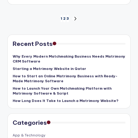
Posts
1
2
3
NEXT
pagination
PAGE
Recent Posts
Why Every Modern Matchmaking Business Needs Matrimony
CRM Software
Starting a Matrimony Website in Qatar
How to Start an Online Matrimony Business with Ready-
Made Matrimony Software
How to Launch Your Own Matchmaking Platform with
Matrimony Software & Script
How Long Does It Take to Launch a Matrimony Website?
Categories
App & Technology