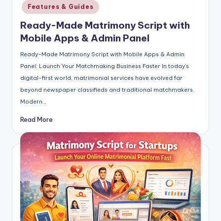
in
Features & Guides
Ready-Made Matrimony Script with
Mobile Apps & Admin Panel
Ready-Made Matrimony Script with Mobile Apps & Admin
Panel: Launch Your Matchmaking Business Faster In today’s
digital-first world, matrimonial services have evolved far
beyond newspaper classifieds and traditional matchmakers.
Modern…
Read More