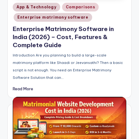
Posted
App & Technology
Comparisons
in
Enterprise matrimony software
Enterprise Matrimony Software in
India (2026) – Cost, Features &
Complete Guide
Introduction Are you planning to build a large-scale
matrimony platform like Shaadi or Jeevansathi? Then a basic
script is not enough. You need an Enterprise Matrimony
Software Solution that can…
Read More