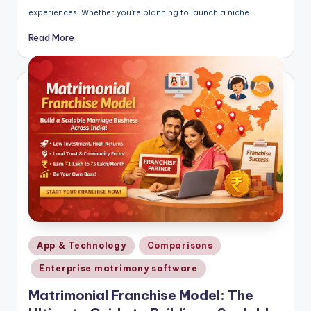
experiences. Whether you're planning to launch a niche…
Read More
Posted
App & Technology
Comparisons
in
Enterprise matrimony software
Matrimonial Franchise Model: The