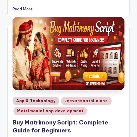
Read More
Posted
App & Technology
Jeevansaathi clone
in
Matrimonial app development
Buy Matrimony Script: Complete
Guide for Beginners