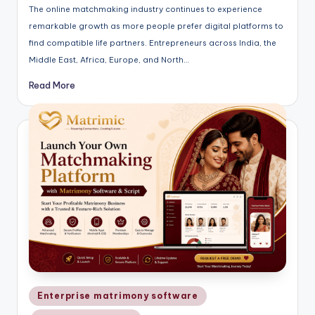
The online matchmaking industry continues to experience
remarkable growth as more people prefer digital platforms to
find compatible life partners. Entrepreneurs across India, the
Middle East, Africa, Europe, and North…
Read More
Posted
Enterprise matrimony software
in