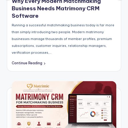
Why Every Modern Matchmaking
Business Needs Matrimony CRM
Software
Running a successful matchmaking business today is far more
than simply introducing two people. Modern matrimony
businesses manage thousands of member profiles, premium
subscriptions, customer inquiries, relationship managers,
verification processes,…
Continue Reading