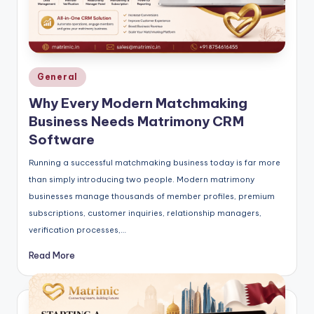
Posted
General
in
Why Every Modern Matchmaking
Business Needs Matrimony CRM
Software
Running a successful matchmaking business today is far more
than simply introducing two people. Modern matrimony
businesses manage thousands of member profiles, premium
subscriptions, customer inquiries, relationship managers,
verification processes,…
Read More