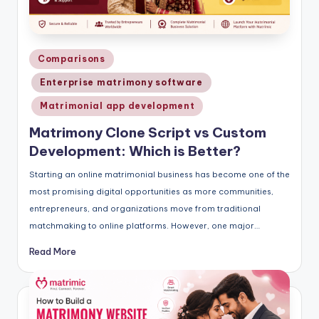
Posted
Comparisons
in
Enterprise matrimony software
Matrimonial app development
Matrimony Clone Script vs Custom
Development: Which is Better?
Starting an online matrimonial business has become one of the
most promising digital opportunities as more communities,
entrepreneurs, and organizations move from traditional
matchmaking to online platforms. However, one major…
Read More