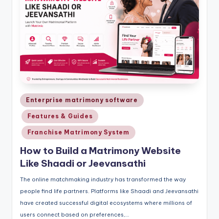
Posted
Enterprise matrimony software
in
Features & Guides
Franchise Matrimony System
How to Build a Matrimony Website
Like Shaadi or Jeevansathi
The online matchmaking industry has transformed the way
people find life partners. Platforms like Shaadi and Jeevansathi
have created successful digital ecosystems where millions of
users connect based on preferences,…