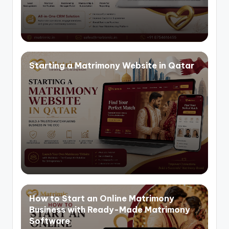
Starting a Matrimony Website in Qatar
How to Start an Online Matrimony
Business with Ready-Made Matrimony
Software