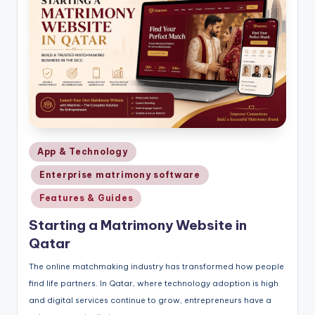
Posted
App & Technology
in
Enterprise matrimony software
Features & Guides
Starting a Matrimony Website in
Qatar
The online matchmaking industry has transformed how people
find life partners. In Qatar, where technology adoption is high
and digital services continue to grow, entrepreneurs have a