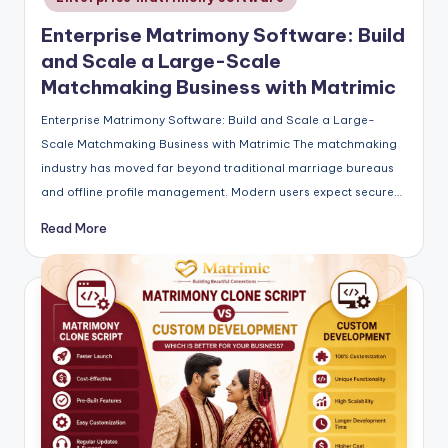
Enterprise Matrimony Software: Build
and Scale a Large-Scale
Matchmaking Business with Matrimic
Enterprise Matrimony Software: Build and Scale a Large-
Scale Matchmaking Business with Matrimic The matchmaking
industry has moved far beyond traditional marriage bureaus
and offline profile management. Modern users expect secure…
Read More