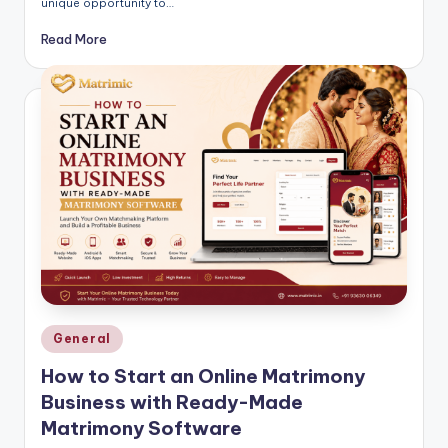
unique opportunity to…
Read More
Posted
General
in
How to Start an Online Matrimony
Business with Ready-Made
Matrimony Software