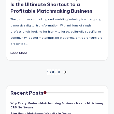
Is the Ultimate Shortcut to a
Profitable Matchmaking Business
The global matchmaking and wedding industry is undergoing
a massive digital transformation. With millions of single
professionals looking for highly tailored, culturally specific, or
community-based matchmaking platforms, entrepreneurs are
presented…
Read More
Posts
1
2
3
…
5
NEXT
pagination
PAGE
Recent Posts
Why Every Modern Matchmaking Business Needs Matrimony
CRM Software
Starting a Matrimony Website in Qatar