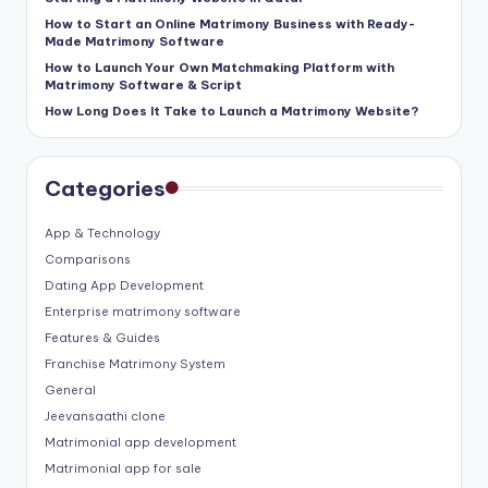
How to Start an Online Matrimony Business with Ready-
Made Matrimony Software
How to Launch Your Own Matchmaking Platform with
Matrimony Software & Script
How Long Does It Take to Launch a Matrimony Website?
Categories
App & Technology
Comparisons
Dating App Development
Enterprise matrimony software
Features & Guides
Franchise Matrimony System
General
Jeevansaathi clone
Matrimonial app development
Matrimonial app for sale