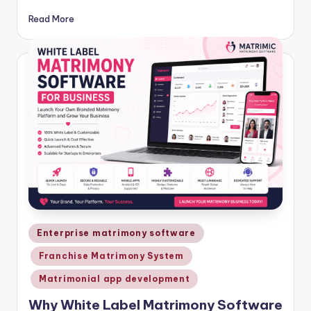
Read More
Posted
Enterprise matrimony software
in
Franchise Matrimony System
Matrimonial app development
Why White Label Matrimony Software