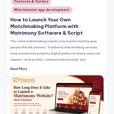
Features & Guides
Matrimonial app development
How to Launch Your Own
Matchmaking Platform with
Matrimony Software & Script
The online matchmaking industry has transformed the way
people find life partners. Traditional matchmaking services
have evolved into powerful digital platforms where users can
register, verify profiles, communicate securely, and…
Read More