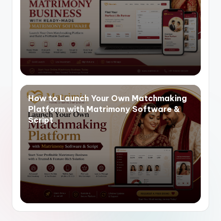
How to Launch Your Own Matchmaking
Platform with Matrimony Software &
Script