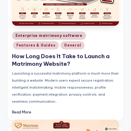
Posted
Enterprise matrimony software
in
Features & Guides
General
How Long Does It Take to Launch a
Matrimony Website?
Launching a successful matrimony platform is much more than
building a website. Modern users expect secure registration,
intelligent matchmaking, mobile responsiveness, profile
verification, payment integration, privacy controls, and
seamless communication…
Read More