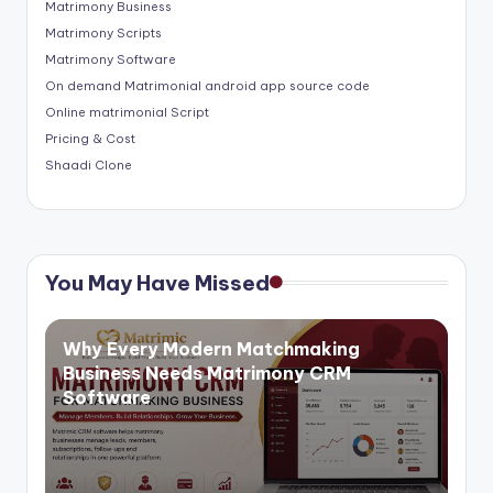
Matrimony Business
Matrimony Scripts
Matrimony Software
On demand Matrimonial android app source code
Online matrimonial Script
Pricing & Cost
Shaadi Clone
You May Have Missed
Why Every Modern Matchmaking
Business Needs Matrimony CRM
Software