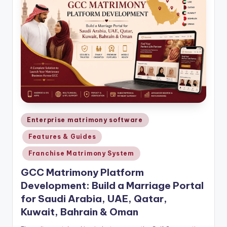
Posted
Enterprise matrimony software
in
Features & Guides
Franchise Matrimony System
GCC Matrimony Platform
Development: Build a Marriage Portal
for Saudi Arabia, UAE, Qatar,
Kuwait, Bahrain & Oman