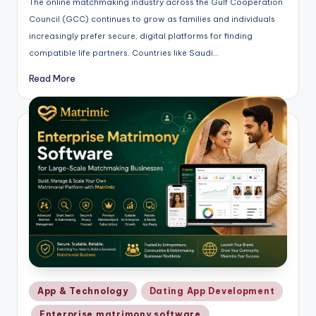
The online matchmaking industry across the Gulf Cooperation
Council (GCC) continues to grow as families and individuals
increasingly prefer secure, digital platforms for finding
compatible life partners. Countries like Saudi…
Read More
Posted
App & Technology
Dating App Development
in
Enterprise matrimony software