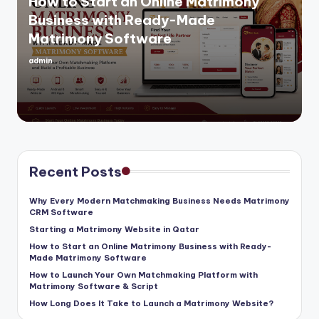
How to Start an Online Matrimony
Business with Ready-Made
Matrimony Software
admin
Posted
by
Recent Posts
Why Every Modern Matchmaking Business Needs Matrimony
CRM Software
Starting a Matrimony Website in Qatar
How to Start an Online Matrimony Business with Ready-
Made Matrimony Software
How to Launch Your Own Matchmaking Platform with
Matrimony Software & Script
How Long Does It Take to Launch a Matrimony Website?