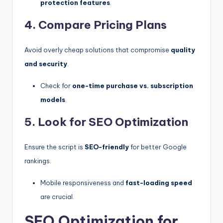
protection features
.
4. Compare Pricing Plans
Avoid overly cheap solutions that compromise
quality
and security
.
Check for
one-time purchase vs. subscription
models
.
5. Look for SEO Optimization
Ensure the script is
SEO-friendly
for better Google
rankings.
Mobile responsiveness and
fast-loading speed
are crucial.
SEO Optimization for