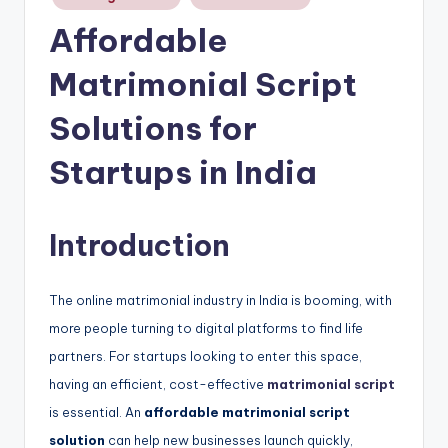
Affordable
Matrimonial Script
Solutions for
Startups in India
Introduction
The online matrimonial industry in India is booming, with
more people turning to digital platforms to find life
partners. For startups looking to enter this space,
having an efficient, cost-effective
matrimonial script
is essential. An
affordable matrimonial script
solution
can help new businesses launch quickly,