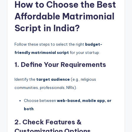
How to Choose the Best
Affordable Matrimonial
Script in India?
Follow these steps to select the right
budget-
friendly matrimonial script
for your startup:
1. Define Your Requirements
Identify the
target audience
(e.g., religious
communities, professionals, NRIs).
Choose between
web-based, mobile app, or
both
.
2. Check Features &
Customization Options