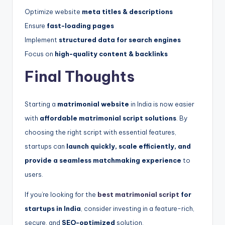
Optimize website
meta titles & descriptions
Ensure
fast-loading pages
Implement
structured data for search engines
Focus on
high-quality content & backlinks
Final Thoughts
Starting a
matrimonial website
in India is now easier
with
affordable matrimonial script solutions
. By
choosing the right script with essential features,
startups can
launch quickly, scale efficiently, and
provide a seamless matchmaking experience
to
users.
If you’re looking for the
best matrimonial script
for
startups in India
, consider investing in a feature-rich,
secure, and
SEO-optimized
solution.