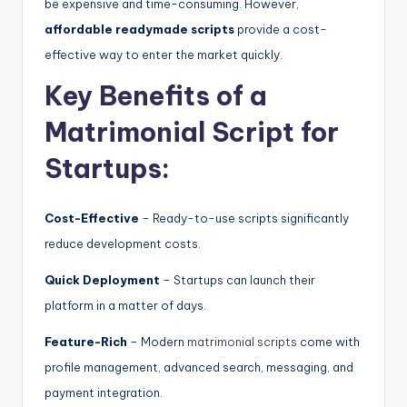
be expensive and time-consuming. However,
affordable readymade scripts
provide a cost-
effective way to enter the market quickly.
Key Benefits of a
Matrimonial Script for
Startups:
Cost-Effective
– Ready-to-use scripts significantly
reduce development costs.
Quick Deployment
– Startups can launch their
platform in a matter of days.
Feature-Rich
– Modern
matrimonial scripts
come with
profile management, advanced search, messaging, and
payment integration.