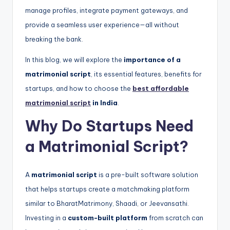
manage profiles, integrate payment gateways, and
provide a seamless user experience—all without
breaking the bank.
In this blog, we will explore the
importance of a
matrimonial script
, its essential features, benefits for
startups, and how to choose the
best affordable
matrimonial script
in India
.
Why Do Startups Need
a Matrimonial Script?
A
matrimonial script
is a pre-built software solution
that helps startups create a matchmaking platform
similar to BharatMatrimony, Shaadi, or Jeevansathi.
Investing in a
custom-built platform
from scratch can