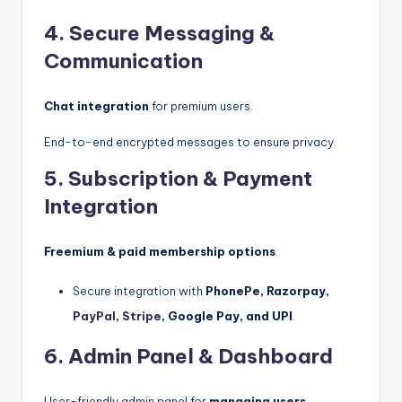
4. Secure Messaging &
Communication
Chat integration
for premium users.
End-to-end encrypted messages to ensure privacy.
5. Subscription & Payment
Integration
Freemium & paid membership options
.
Secure integration with
PhonePe, Razorpay,
PayPal
,
Stripe
, Google Pay, and UPI
.
6. Admin Panel & Dashboard
User-friendly admin panel for
managing users,