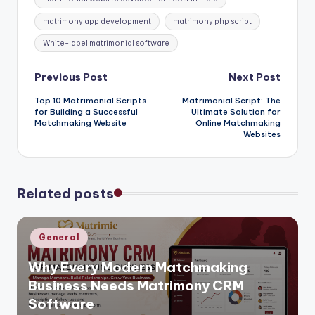
matrimony app development
matrimony php script
White-label matrimonial software
Post
Previous Post
Next Post
Top 10 Matrimonial Scripts
Matrimonial Script: The
navigation
for Building a Successful
Ultimate Solution for
Matchmaking Website
Online Matchmaking
Websites
Related posts
Posted
General
in
Why Every Modern Matchmaking
Business Needs Matrimony CRM
Software