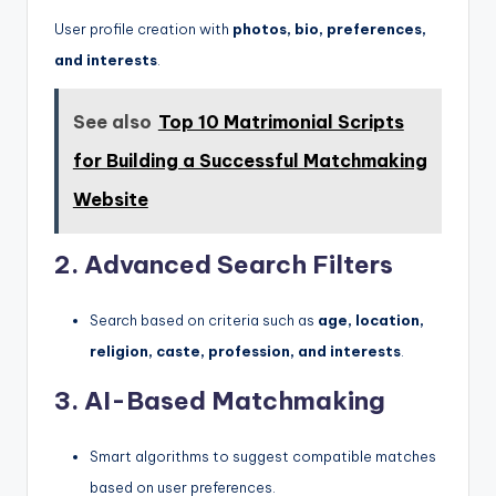
User profile creation with
photos, bio, preferences,
and interests
.
See also
Top 10 Matrimonial Scripts
for Building a Successful Matchmaking
Website
2. Advanced Search Filters
Search based on criteria such as
age, location,
religion, caste, profession, and interests
.
3. AI-Based Matchmaking
Smart algorithms to suggest compatible matches
based on user preferences.