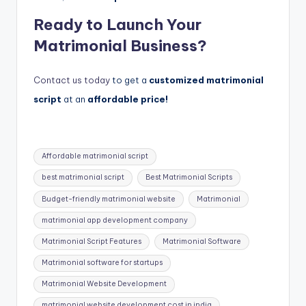
Ready to Launch Your
Matrimonial Business?
Contact us today
to get a
customized matrimonial
script
at an
affordable price!
Tags:
Affordable matrimonial script
best matrimonial script
Best Matrimonial Scripts
Budget-friendly matrimonial website
Matrimonial
matrimonial app development company
Matrimonial Script Features
Matrimonial Software
Matrimonial software for startups
Matrimonial Website Development
matrimonial website development cost in india