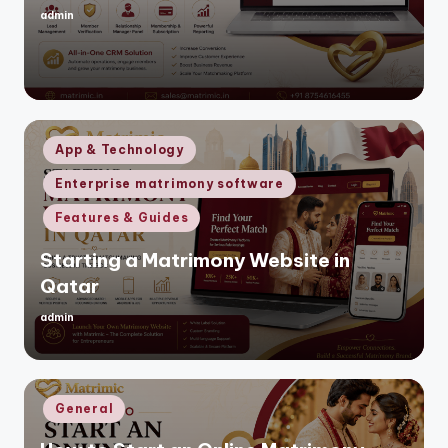
admin
Posted
by
Posted
App & Technology
in
Enterprise matrimony software
Features & Guides
Starting a Matrimony Website in
Qatar
admin
Posted
by
Posted
General
in