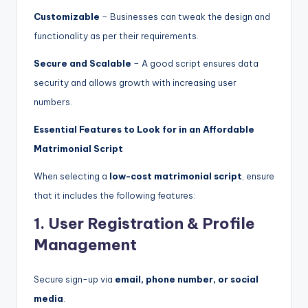
Customizable
– Businesses can tweak the design and
functionality as per their requirements.
Secure and Scalable
– A good script ensures data
security and allows growth with increasing user
numbers.
Essential Features to Look for in an Affordable
Matrimonial Script
When selecting a
low-cost matrimonial script
, ensure
that it includes the following features:
1. User Registration & Profile
Management
Secure sign-up via
email, phone number, or social
media
.