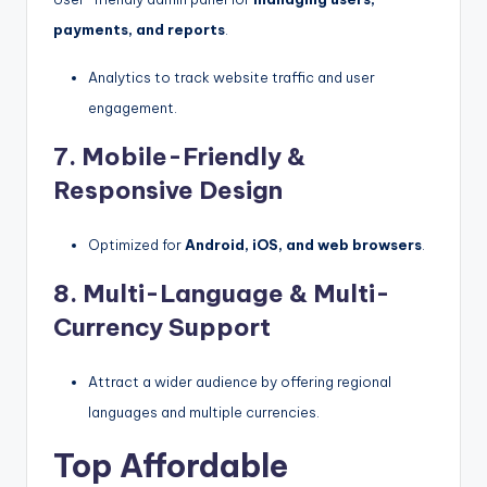
payments, and reports
.
Analytics to track website traffic and user
engagement.
7. Mobile-Friendly &
Responsive Design
Optimized for
Android, iOS, and web browsers
.
8. Multi-Language & Multi-
Currency Support
Attract a wider audience by offering regional
languages and multiple currencies.
Top Affordable