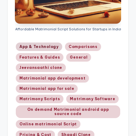
Affordable Matrimonial Script Solutions for Startups in India
Posted
App & Technology
Comparisons
in
Features & Guides
General
Jeevansaathi clone
Matrimonial app development
Matrimonial app for sale
Matrimony Scripts
Matrimony Software
On demand Matrimonial android app
source code
Online matrimonial Script
Pricing & Cost
Shaadi Clone