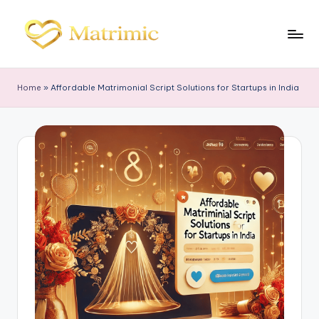
Skip
to
M
Matrimonial
content
Software
a
Home
»
Affordable Matrimonial Script Solutions for Startups in India
tr
i
m
ic