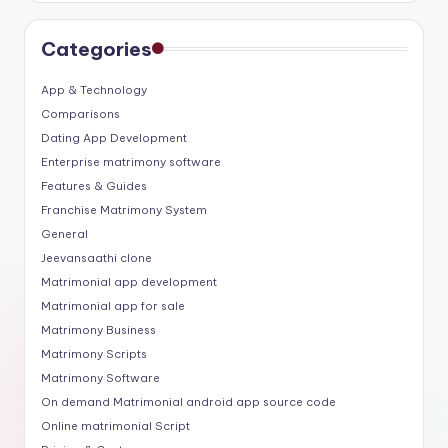
Categories
App & Technology
Comparisons
Dating App Development
Enterprise matrimony software
Features & Guides
Franchise Matrimony System
General
Jeevansaathi clone
Matrimonial app development
Matrimonial app for sale
Matrimony Business
Matrimony Scripts
Matrimony Software
On demand Matrimonial android app source code
Online matrimonial Script