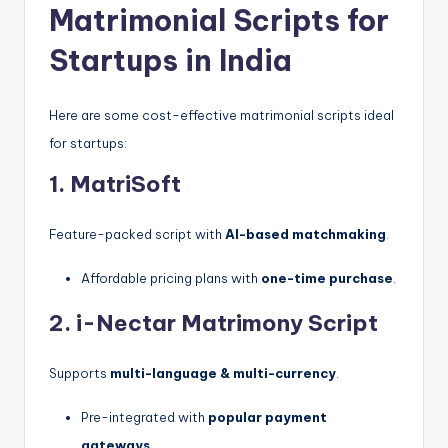
Matrimonial Scripts for
Startups in India
Here are some cost-effective matrimonial scripts ideal
for startups:
1. MatriSoft
Feature-packed script with
AI-based matchmaking
.
Affordable pricing plans with
one-time purchase
.
2. i-Nectar Matrimony Script
Supports
multi-language & multi-currency
.
Pre-integrated with
popular payment
gateways
.