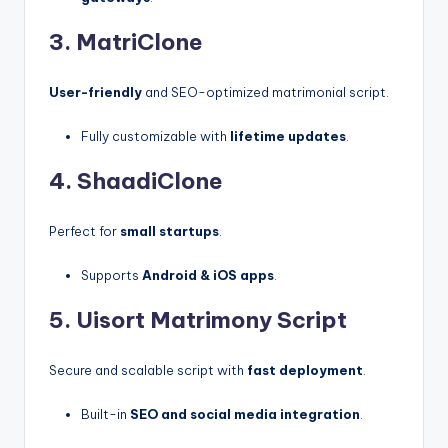
3. MatriClone
User-friendly
and SEO-optimized matrimonial script.
Fully customizable with
lifetime updates
.
4. ShaadiClone
Perfect for
small startups
.
Supports
Android & iOS apps
.
5.
Uisort
Matrimony Script
Secure and scalable script with
fast deployment
.
Built-in
SEO and social media integration
.