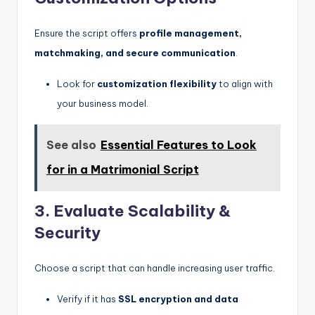
Ensure the script offers
profile management,
matchmaking, and secure communication
.
Look for
customization flexibility
to align with
your business model.
See also
Essential Features to Look
for in a Matrimonial Script
3. Evaluate Scalability &
Security
Choose a script that can handle increasing user traffic.
Verify if it has
SSL encryption and data