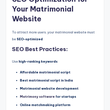
Your Matrimonial
Website
To attract more users, your matrimonial website must
be
SEO-optimized
.
SEO Best Practices:
Use
high-ranking keywords
:
Affordable matrimonial script
Best matrimonial script in India
Matrimonial website development
Matrimony software
for startups
Online matchmaking platform