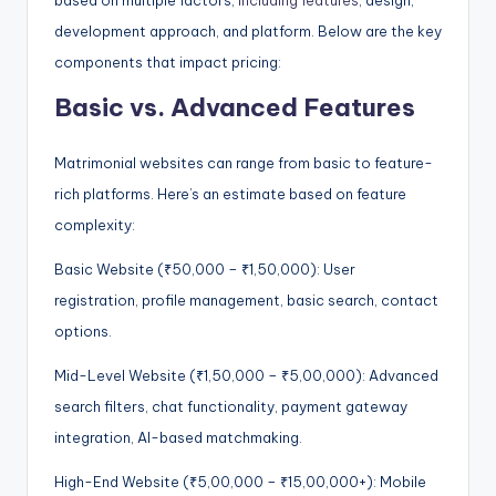
development approach, and platform. Below are the key
components that impact pricing:
Basic vs. Advanced Features
Matrimonial websites can range from basic to feature-
rich platforms. Here’s an estimate based on feature
complexity:
Basic Website (₹50,000 – ₹1,50,000): User
registration, profile management, basic search, contact
options.
Mid-Level Website (₹1,50,000 – ₹5,00,000): Advanced
search filters, chat functionality, payment gateway
integration, AI-based matchmaking.
High-End Website (₹5,00,000 – ₹15,00,000+): Mobile