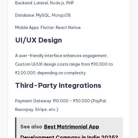
Backend: Laravel,
Node.js
, PHP
Database: MySQL,
MongoDB
Mobile Apps: Flutter, React Native
UI/UX Design
A user-friendly interface enhances engagement.
Custom UI/UX design costs range from ₹30,000 to
₹2,00,000, depending on complexity.
Third-Party Integrations
Payment Gateway: ₹10,000 – ₹50,000 (PayPal,
Razorpay, Stripe, etc.)
See also
Best Matrimonial App
Development Company in India 2025?