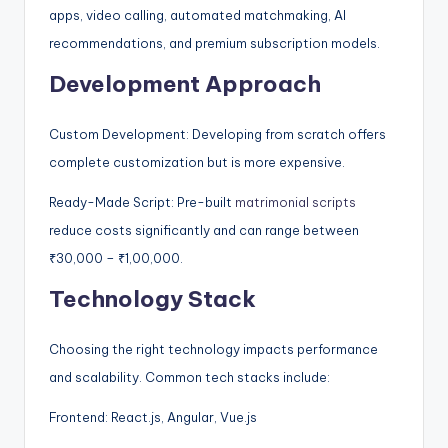
apps, video calling, automated matchmaking, AI
recommendations, and premium subscription models.
Development Approach
Custom Development: Developing from scratch offers
complete customization but is more expensive.
Ready-Made Script: Pre-built
matrimonial scripts
reduce costs significantly and can range between
₹30,000 – ₹1,00,000.
Technology Stack
Choosing the right technology impacts performance
and scalability. Common tech stacks include:
Frontend: React.js, Angular, Vue.js