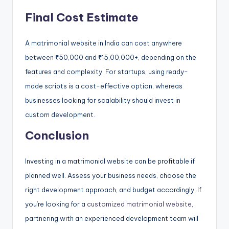
Final Cost Estimate
A matrimonial website in India can cost anywhere
between ₹50,000 and ₹15,00,000+, depending on the
features and complexity. For startups, using ready-
made scripts is a cost-effective option, whereas
businesses looking for scalability should invest in
custom development.
Conclusion
Investing in a matrimonial website can be profitable if
planned well. Assess your business needs, choose the
right development approach, and budget accordingly. If
you’re looking for a
customized matrimonial website
,
partnering with an experienced development team will