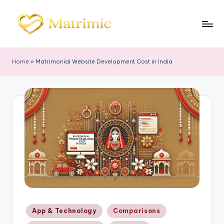
Skip
to
M
Matrimonial
content
Software
a
Home
»
Matrimonial Website Development Cost in India
tr
i
m
ic
Posted
App & Technology
Comparisons
in