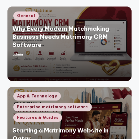
Posted
General
in
Why Every Modern Matchmaking
Business Needs Matrimony CRM
Software
admin
Posted
by
Posted
App & Technology
in
Enterprise matrimony software
Features & Guides
Starting a Matrimony Website in
Qatar