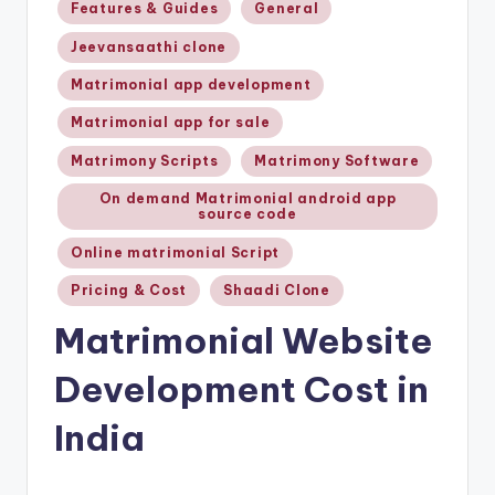
Features & Guides
General
Jeevansaathi clone
Matrimonial app development
Matrimonial app for sale
Matrimony Scripts
Matrimony Software
On demand Matrimonial android app
source code
Online matrimonial Script
Pricing & Cost
Shaadi Clone
Matrimonial Website
Development Cost in
India