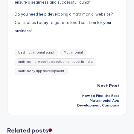
ensure a seamless and successful launch.
Do you need help developing a
matrimonial website
?
Contact us today to get a tailored solution for your
business!
Tags:
best matrimonial script
Matrimonial
matrimonial website development cost in india
matrimony app development
Post
Next Post
How to Find the Best
navigation
Matrimonial App
Development Company
Related posts