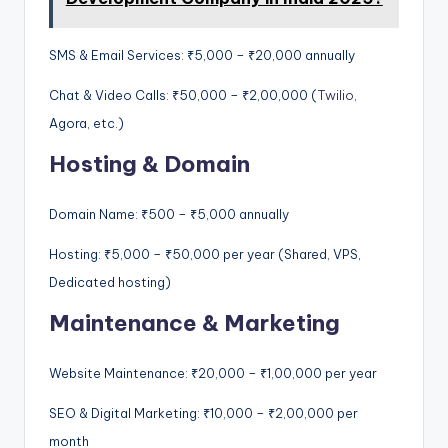
SMS & Email Services: ₹5,000 – ₹20,000 annually
Chat & Video Calls: ₹50,000 – ₹2,00,000 (
Twilio
,
Agora, etc.)
Hosting & Domain
Domain Name: ₹500 – ₹5,000 annually
Hosting: ₹5,000 – ₹50,000 per year (Shared, VPS,
Dedicated hosting)
Maintenance & Marketing
Website Maintenance: ₹20,000 – ₹1,00,000 per year
SEO & Digital Marketing: ₹10,000 – ₹2,00,000 per
month