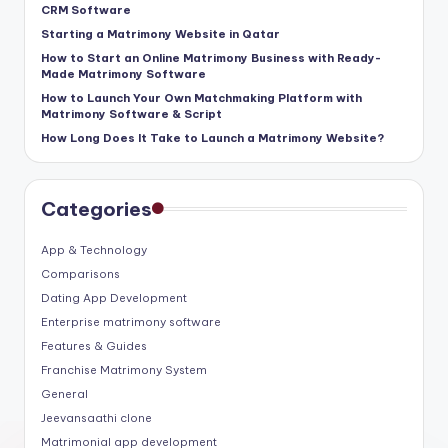
CRM Software
Starting a Matrimony Website in Qatar
How to Start an Online Matrimony Business with Ready-
Made Matrimony Software
How to Launch Your Own Matchmaking Platform with
Matrimony Software & Script
How Long Does It Take to Launch a Matrimony Website?
Categories
App & Technology
Comparisons
Dating App Development
Enterprise matrimony software
Features & Guides
Franchise Matrimony System
General
Jeevansaathi clone
Matrimonial app development