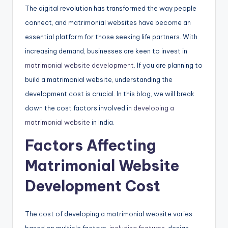
The digital revolution has transformed the way people
connect, and matrimonial websites have become an
essential platform for those seeking life partners. With
increasing demand, businesses are keen to invest in
matrimonial website development
. If you are planning to
build a matrimonial website, understanding the
development cost is crucial. In this blog, we will break
down the cost factors involved in
developing a
matrimonial website
in India.
Factors Affecting
Matrimonial Website
Development Cost
The cost of developing a matrimonial website varies
based on multiple factors,
including features
, design,