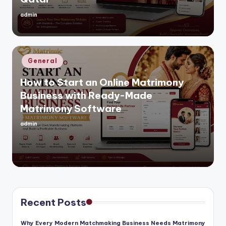
admin
Posted
by
Posted
General
in
How to Start an Online Matrimony
Business with Ready-Made
Matrimony Software
admin
Posted
by
Recent Posts
Why Every Modern Matchmaking Business Needs Matrimony