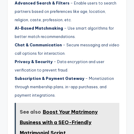
Advanced Search & Filters
– Enable users to search
partners based on preferences like age, location,
religion, caste, profession, etc.
AI-Based Matchmaking
– Use smart algorithms for
better match recommendations.
Chat & Communication
– Secure messaging and video
call options for interaction.
Privacy & Security
– Data encryption and user
verification to prevent fraud.
Subscription & Payment Gateway
– Monetization
through membership plans, in-app purchases, and
payment integrations.
See also
Boost Your Matrimony
Business with a SEO-Friendly
Matrimonial Script