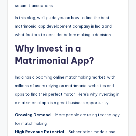
secure transactions.
In this blog, we’ll guide you on how to find the best
matrimonial app development company in India and
what factors to consider before making a decision.
Why Invest in a
Matrimonial App?
India has a booming online matchmaking market, with
millions of users relying on matrimonial websites and
apps to find their perfect match. Here’s why investing in
a matrimonial app is a great business opportunity:
Growing Demand
– More people are using technology
for matchmaking.
High Revenue Potential
– Subscription models and