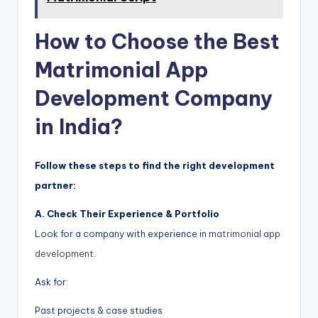
How to Choose the Best
Matrimonial App
Development Company
in India?
Follow these steps to find the right development
partner:
A. Check Their Experience & Portfolio
Look for a company with experience in
matrimonial app
development
.
Ask for:
Past projects & case studies