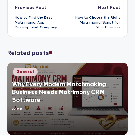
Post
Previous Post
Next Post
How to Find the Best
How to Choose the Right
navigation
Matrimonial App
Matrimonial Script for
Development Company
Your Business
Related posts
Posted
General
in
Why Every Modern Matchmaking
Business Needs Matrimony CRM
Software
admin
Posted
by