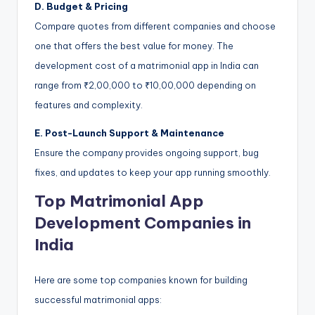
D. Budget & Pricing
Compare quotes from different companies and choose
one that offers the best value for money. The
development cost of a matrimonial app in India can
range from ₹2,00,000 to ₹10,00,000 depending on
features and complexity.
E. Post-Launch Support & Maintenance
Ensure the company provides ongoing support, bug
fixes, and updates to keep your app running smoothly.
Top Matrimonial App
Development Companies in
India
Here are some top companies known for building
successful matrimonial apps: