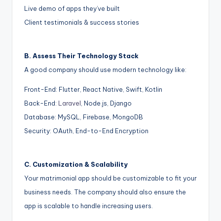
Live demo of apps they’ve built
Client testimonials & success stories
B. Assess Their Technology Stack
A good company should use modern technology like:
Front-End: Flutter, React Native, Swift, Kotlin
Back-End:
Laravel
, Node.js, Django
Database: MySQL, Firebase, MongoDB
Security: OAuth, End-to-End Encryption
C. Customization & Scalability
Your matrimonial app should be customizable to fit your
business needs. The company should also ensure the
app is scalable to handle increasing users.