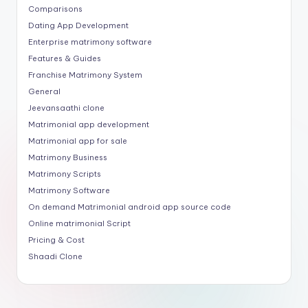
Comparisons
Dating App Development
Enterprise matrimony software
Features & Guides
Franchise Matrimony System
General
Jeevansaathi clone
Matrimonial app development
Matrimonial app for sale
Matrimony Business
Matrimony Scripts
Matrimony Software
On demand Matrimonial android app source code
Online matrimonial Script
Pricing & Cost
Shaadi Clone