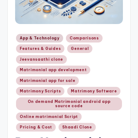
Posted
App & Technology
Comparisons
in
Features & Guides
General
Jeevansaathi clone
Matrimonial app development
Matrimonial app for sale
Matrimony Scripts
Matrimony Software
On demand Matrimonial android app
source code
Online matrimonial Script
Pricing & Cost
Shaadi Clone