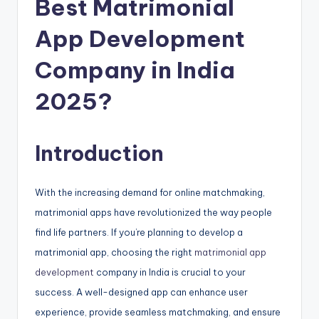
Best Matrimonial
App Development
Company in India
2025?
Introduction
With the increasing demand for online matchmaking,
matrimonial apps have revolutionized the way people
find life partners. If you’re planning to develop a
matrimonial app, choosing the right
matrimonial app
development
company in India is crucial to your
success. A well-designed app can enhance user
experience, provide seamless matchmaking, and ensure