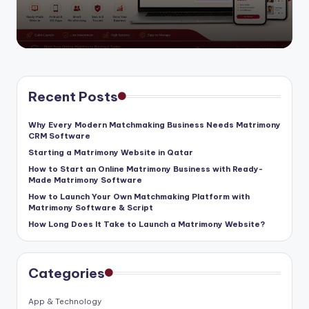
by
Recent Posts
Why Every Modern Matchmaking Business Needs Matrimony
CRM Software
Starting a Matrimony Website in Qatar
How to Start an Online Matrimony Business with Ready-
Made Matrimony Software
How to Launch Your Own Matchmaking Platform with
Matrimony Software & Script
How Long Does It Take to Launch a Matrimony Website?
Categories
App & Technology