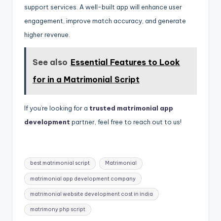
support services. A well-built app will enhance user
engagement, improve match accuracy, and generate
higher revenue.
See also
Essential Features to Look
for in a Matrimonial Script
If you’re looking for a
trusted matrimonial app
development
partner, feel free to reach out to us!
Tags:
best matrimonial script
Matrimonial
matrimonial app development company
matrimonial website development cost in india
matrimony php script