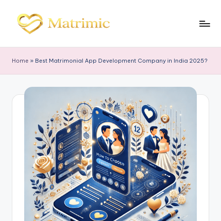
Skip
to
M
Matrimonial
content
Software
a
Home
»
Best Matrimonial App Development Company in India 2025?
tr
i
m
ic