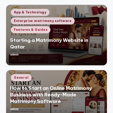
Posted
App & Technology
in
Enterprise matrimony software
Features & Guides
Starting a Matrimony Website in
Qatar
admin
Posted
by
Posted
General
in
How to Start an Online Matrimony
Business with Ready-Made
Matrimony Software
admin
Posted