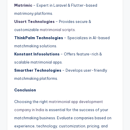
Matrimic
– Expert in Laravel & Flutter-based
matrimony platforms.
Uisort Technologies
– Provides secure &
customizable
matrimonial scripts
.
ThinkPalm Technologies
– Specializes in AI-based
matchmaking solutions.
Konstant Infosolutions
– Offers feature-rich &
scalable matrimonial apps.
Smarther Technologies
– Develops user-friendly
matchmaking platforms.
Conclusion
Choosing the right
matrimonial app development
company in India
is essential for the success of your
matchmaking business. Evaluate companies based on
experience, technology, customization, pricing, and