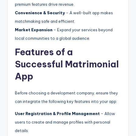
premium features drive revenue.
Convenience & Security
– A well-built app makes
matchmaking safe and efficient.
Market Expansion
– Expand your services beyond
local communities to a global audience.
Features of a
Successful Matrimonial
App
Before choosing a development company, ensure they
can integrate the following key features into your app:
User Registration & Profile Management
– Allow
users to create and manage profiles with personal
details.