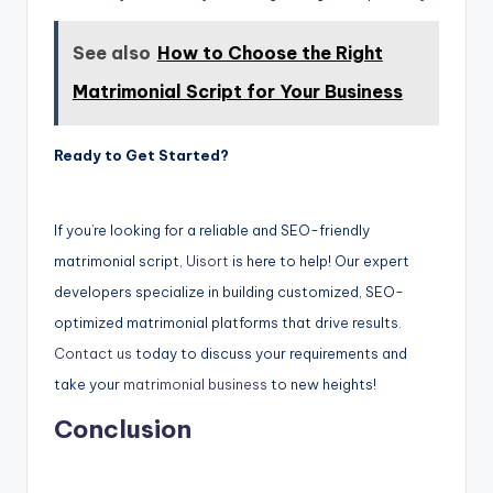
See also
How to Choose the Right
Matrimonial Script for Your Business
Ready to Get Started?
If you’re looking for a reliable and SEO-friendly
matrimonial script,
Uisort
is here to help! Our expert
developers specialize in building customized, SEO-
optimized matrimonial platforms that drive results.
Contact us
today to discuss your requirements and
take your
matrimonial business
to new heights!
Conclusion