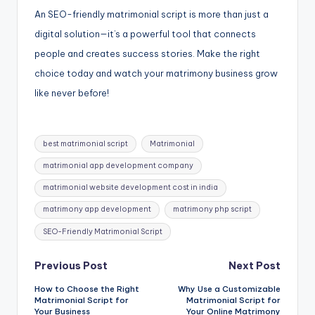
An SEO-friendly matrimonial script is more than just a
digital solution—it’s a powerful tool that connects
people and creates success stories. Make the right
choice today and watch your matrimony business grow
like never before!
Tags:
best matrimonial script
Matrimonial
matrimonial app development company
matrimonial website development cost in india
matrimony app development
matrimony php script
SEO-Friendly Matrimonial Script
Post
Previous Post
Next Post
How to Choose the Right
Why Use a Customizable
navigation
Matrimonial Script for
Matrimonial Script for
Your Business
Your Online Matrimony