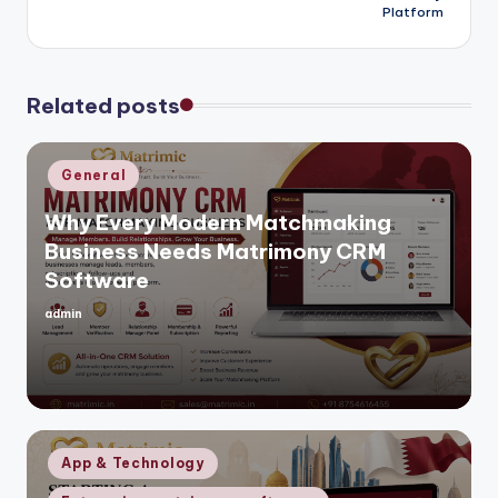
Platform
Related posts
Posted
General
in
Why Every Modern Matchmaking
Business Needs Matrimony CRM
Software
admin
Posted
by
Posted
App & Technology
in