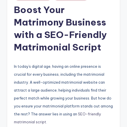
Boost Your
Matrimony Business
with a SEO-Friendly
Matrimonial Script
In today’s digital age, having an online presence is
crucial for every business, including the matrimonial
industry. A well-optimized matrimonial website can
attract a large audience, helping individuals find their
perfect match while growing your business. But how do
you ensure your matrimonial platform stands out among
the rest? The answer lies in using an
SEO-friendly
matrimonial script
.