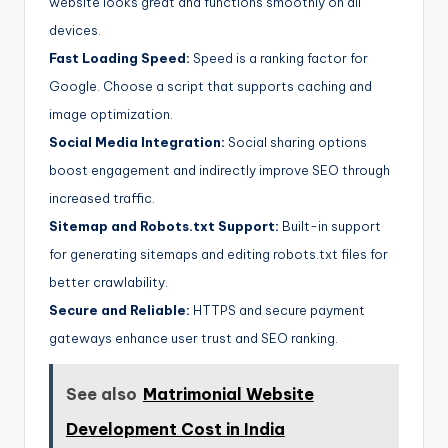
website looks great and functions smoothly on all
devices.
Fast Loading Speed:
Speed is a ranking factor for
Google. Choose a script that supports caching and
image optimization.
Social Media Integration:
Social sharing options
boost engagement and indirectly improve SEO through
increased traffic.
Sitemap and Robots.txt Support:
Built-in support
for generating sitemaps and editing robots.txt files for
better crawlability.
Secure and Reliable:
HTTPS and secure payment
gateways enhance user trust and SEO ranking.
See also
Matrimonial Website
Development Cost in India