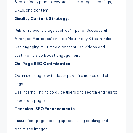
Strategically place keywords in meta tags, headings,
URLs, and content.
Quality Content Strategy:
Publish relevant blogs such as “Tips for Successful
Arranged Marriages” or “Top Matrimony Sites in India.”
Use engaging multimedia content like videos and
testimonials to boost engagement.
On-Page SEO Optimization:
Optimize images with descriptive file names and alt
tags.
Use internal linking to guide users and search engines to
important pages.
Technical SEO Enhancements:
Ensure fast page loading speeds using caching and
optimized images.