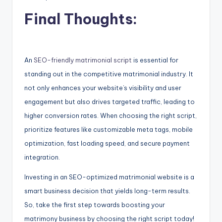
Final Thoughts:
An
SEO-friendly matrimonial script
is essential for
standing out in the competitive matrimonial industry. It
not only enhances your website’s visibility and user
engagement but also drives targeted traffic, leading to
higher conversion rates. When choosing the right script,
prioritize features like customizable meta tags, mobile
optimization, fast loading speed, and secure payment
integration.
Investing in an SEO-optimized matrimonial website is a
smart business decision that yields long-term results.
So, take the first step towards boosting your
matrimony business by choosing the right script today!