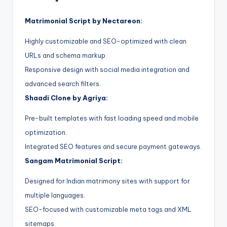
Matrimonial Script by Nectareon:
Highly customizable and SEO-optimized with clean
URLs and schema markup.
Responsive design with social media integration and
advanced search filters.
Shaadi Clone by Agriya:
Pre-built templates with fast loading speed and mobile
optimization.
Integrated SEO features and secure payment gateways.
Sangam Matrimonial Script:
Designed for Indian matrimony sites with support for
multiple languages.
SEO-focused with customizable meta tags and XML
sitemaps.