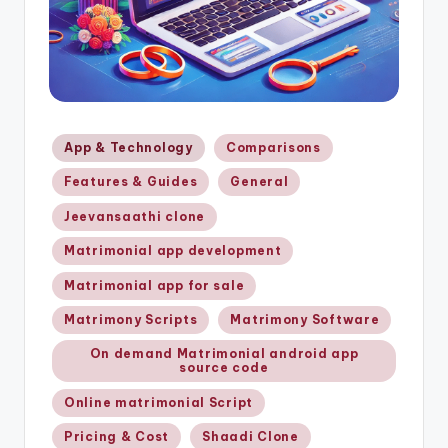
Posted
App & Technology
Comparisons
in
Features & Guides
General
Jeevansaathi clone
Matrimonial app development
Matrimonial app for sale
Matrimony Scripts
Matrimony Software
On demand Matrimonial android app
source code
Online matrimonial Script
Pricing & Cost
Shaadi Clone