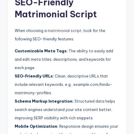
SEO-Friendly
Matrimonial Script
When choosing a
matrimonial script
, look for the
following SEO-friendly features:
Customizable Meta Tags:
The ability to easily add
and edit meta titles, descriptions, and keywords for
each page.
SEO-Friendly URLs:
Clean, descriptive URLs that
include relevant keywords, e.g., example.com/hindu-
matrimony-profiles.
Schema Markup Integration:
Structured data helps
search engines understand your site content better,
improving SERP visibility with rich snippets.
Mobile Optimization:
Responsive design ensures your