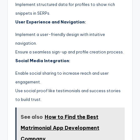
Implement structured data for profiles to show rich
snippets in SERPs.
User Experience and Navigation:
Implement a user-friendly design with intuitive
navigation.
Ensure a seamless sign-up and profile creation process.
Social Media Integration:
Enable social sharing to increase reach and user
engagement.
Use social proof like testimonials and success stories
to build trust.
See also
How to Find the Best
Matrimonial App Development
Company