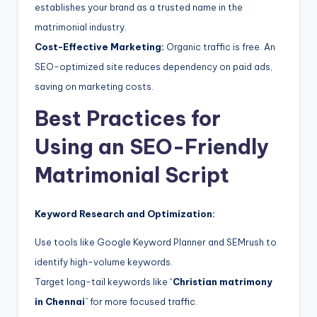
establishes your brand as a trusted name in the
matrimonial industry.
Cost-Effective Marketing:
Organic traffic is free. An
SEO-optimized site reduces dependency on paid ads,
saving on marketing costs.
Best Practices for
Using an SEO-Friendly
Matrimonial Script
Keyword Research and Optimization:
Use tools like Google Keyword Planner and SEMrush to
identify high-volume keywords.
Target long-tail keywords like “
Christian matrimony
in Chennai
” for more focused traffic.