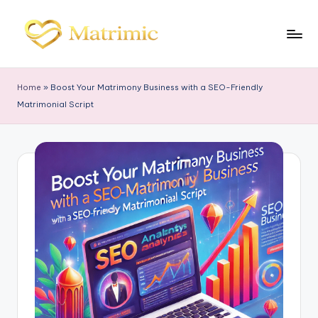
Skip
to
M
Matrimonial
content
Software
a
Home
»
Boost Your Matrimony Business with a SEO-Friendly
tr
Matrimonial Script
i
m
ic