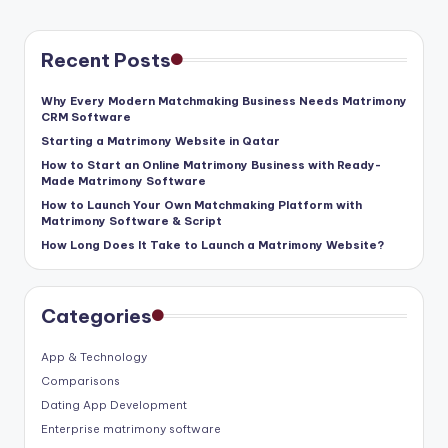
Recent Posts
Why Every Modern Matchmaking Business Needs Matrimony
CRM Software
Starting a Matrimony Website in Qatar
How to Start an Online Matrimony Business with Ready-
Made Matrimony Software
How to Launch Your Own Matchmaking Platform with
Matrimony Software & Script
How Long Does It Take to Launch a Matrimony Website?
Categories
App & Technology
Comparisons
Dating App Development
Enterprise matrimony software