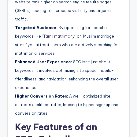
website rank higher on search engine results pages
(SERPs), leading to increased visibility and organic
traffic.
Targeted Audience:
By optimizing for specific
keywords like “
Tamil matrimony
” or “Muslim marriage
sites,” you attract users who are actively searching for
matrimonial services.
Enhanced User Experience:
SEO isn’t just about
keywords; it involves optimizing site speed, mobile-
friendliness, and navigation, enhancing the overall user
experience.
Higher Conversion Rates:
A well-optimized site
attracts qualified traffic, leading to higher sign-up and
conversion rates.
Key Features of an