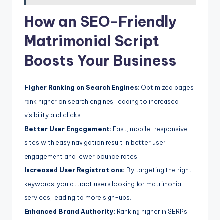
How an SEO-Friendly
Matrimonial Script
Boosts Your Business
Higher Ranking on Search Engines:
Optimized pages
rank higher on search engines, leading to increased
visibility and clicks.
Better User Engagement:
Fast, mobile-responsive
sites with easy navigation result in better user
engagement and lower bounce rates.
Increased User Registrations:
By targeting the right
keywords, you attract users looking for matrimonial
services, leading to more sign-ups.
Enhanced Brand Authority:
Ranking higher in SERPs