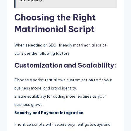
Choosing the Right
Matrimonial Script
When selecting an SEO-friendly
matrimonial script
,
consider the following factors:
Customization and Scalability:
Choose a script that allows customization to fit your
business model and brand identity.
Ensure scalability for adding more features as your
business grows.
Security and Payment Integration:
Prioritize scripts with secure payment gateways and