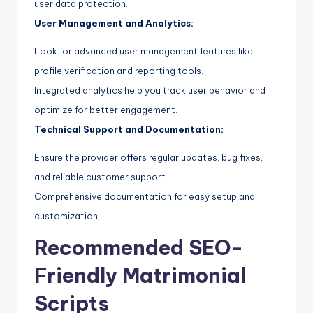
user data protection.
User Management and Analytics:
Look for advanced user management features like
profile verification and reporting tools.
Integrated analytics help you track user behavior and
optimize for better engagement.
Technical Support and Documentation:
Ensure the provider offers regular updates, bug fixes,
and reliable customer support.
Comprehensive documentation for easy setup and
customization.
Recommended SEO-
Friendly Matrimonial
Scripts