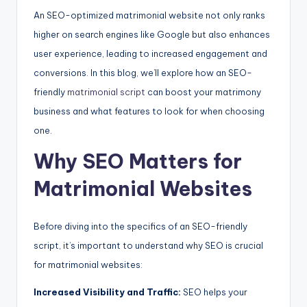
An SEO-optimized matrimonial website not only ranks
higher on search engines like Google but also enhances
user experience, leading to increased engagement and
conversions. In this blog, we’ll explore how an SEO-
friendly
matrimonial script
can boost your matrimony
business and what features to look for when choosing
one.
Why SEO Matters for
Matrimonial Websites
Before diving into the specifics of an SEO-friendly
script, it’s important to understand why SEO is crucial
for matrimonial websites:
Increased Visibility and Traffic:
SEO helps your