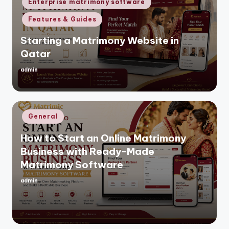
Enterprise matrimony software
Features & Guides
Starting a Matrimony Website in
Qatar
admin
Posted
by
Posted
General
in
How to Start an Online Matrimony
Business with Ready-Made
Matrimony Software
admin
Posted
by