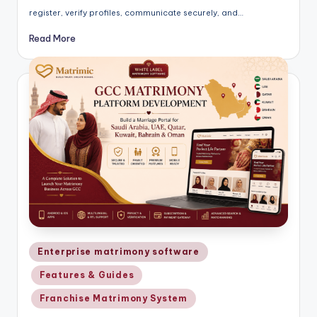
register, verify profiles, communicate securely, and…
Read More
Posted
Enterprise matrimony software
in
Features & Guides
Franchise Matrimony System