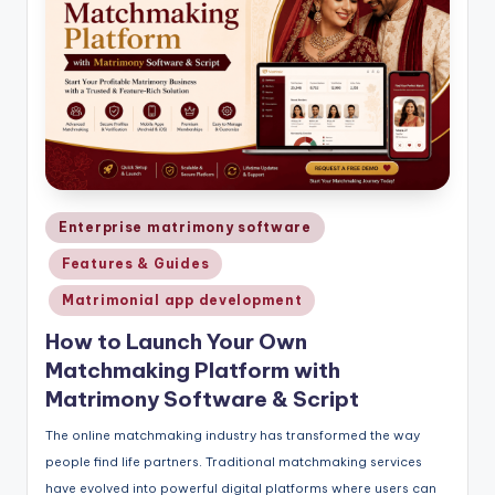
Posted
Enterprise matrimony software
in
Features & Guides
Matrimonial app development
How to Launch Your Own
Matchmaking Platform with
Matrimony Software & Script
The online matchmaking industry has transformed the way
people find life partners. Traditional matchmaking services
have evolved into powerful digital platforms where users can