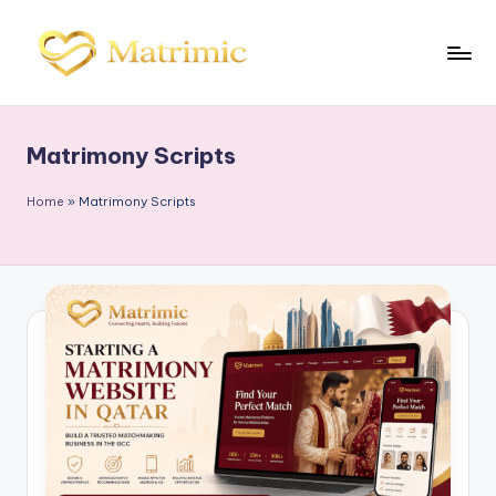
Skip
to
M
Matrimonial
content
Software
a
Matrimony Scripts
tr
i
Home
»
Matrimony Scripts
m
ic