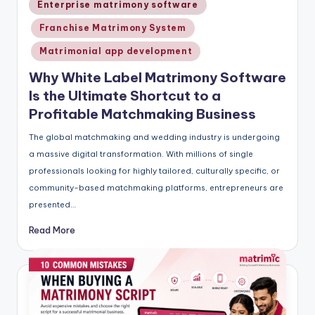
Posted
Enterprise matrimony software
in
Franchise Matrimony System
Matrimonial app development
Why White Label Matrimony Software
Is the Ultimate Shortcut to a
Profitable Matchmaking Business
The global matchmaking and wedding industry is undergoing
a massive digital transformation. With millions of single
professionals looking for highly tailored, culturally specific, or
community-based matchmaking platforms, entrepreneurs are
presented…
Read More