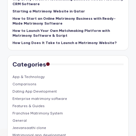
CRM Software
Starting a Matrimony Website in Qatar
How to Start an Online Matrimony Business with Ready-
Made Matrimony Software
How to Launch Your Own Matchmaking Platform with
Matrimony Software & Script
How Long Does It Take to Launch a Matrimony Website?
Categories
App & Technology
Comparisons
Dating App Development
Enterprise matrimony software
Features & Guides
Franchise Matrimony System
General
Jeevansaathi clone
Matrimonial app development