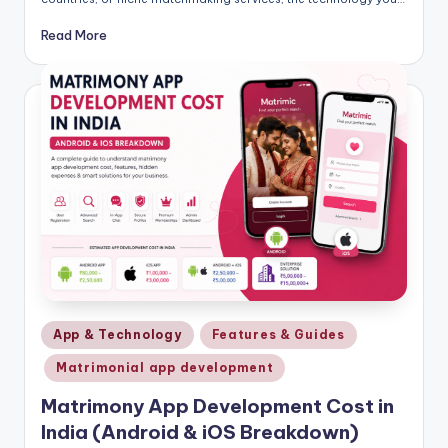
Read More
Posted
App & Technology
Features & Guides
in
Matrimonial app development
Matrimony App Development Cost in
India (Android & iOS Breakdown)