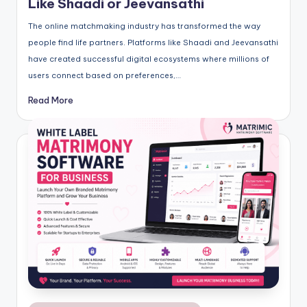
Like Shaadi or Jeevansathi
The online matchmaking industry has transformed the way
people find life partners. Platforms like Shaadi and Jeevansathi
have created successful digital ecosystems where millions of
users connect based on preferences,…
Read More