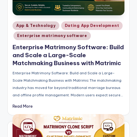
Posted
App & Technology
Dating App Development
in
Enterprise matrimony software
Enterprise Matrimony Software: Build
and Scale a Large-Scale
Matchmaking Business with Matrimic
Enterprise Matrimony Software: Build and Scale a Large-
Scale Matchmaking Business with Matrimic The matchmaking
industry has moved far beyond traditional marriage bureaus
and offline profile management. Modern users expect secure…
Read More