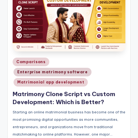
Posted
Comparisons
in
Enterprise matrimony software
Matrimonial app development
Matrimony Clone Script vs Custom
Development: Which is Better?
Starting an online matrimonial business has become one of the
most promising digital opportunities as more communities,
entrepreneurs, and organizations move from traditional
matchmaking to online platforms. However, one major…