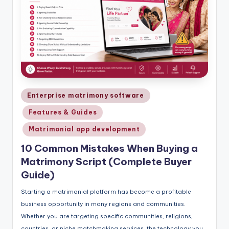
Posted
Enterprise matrimony software
in
Features & Guides
Matrimonial app development
10 Common Mistakes When Buying a
Matrimony Script (Complete Buyer
Guide)
Starting a matrimonial platform has become a profitable
business opportunity in many regions and communities.
Whether you are targeting specific communities, religions,
countries, or niche matchmaking services, the technology you…