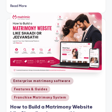
Read More
Posted
Enterprise matrimony software
in
Features & Guides
Franchise Matrimony System
How to Build a Matrimony Website