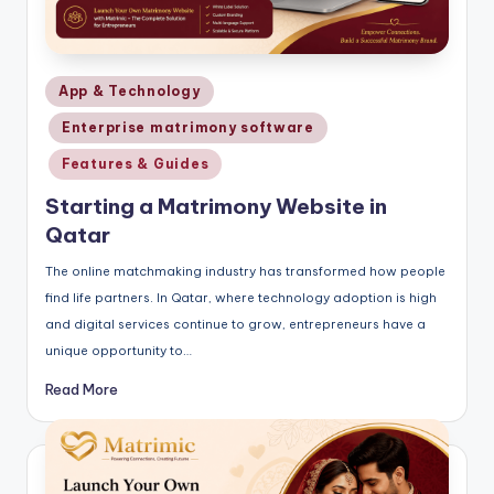
Posted
App & Technology
in
Enterprise matrimony software
Features & Guides
Starting a Matrimony Website in
Qatar
The online matchmaking industry has transformed how people
find life partners. In Qatar, where technology adoption is high
and digital services continue to grow, entrepreneurs have a
unique opportunity to…
Read More