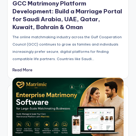
GCC Matrimony Platform
Development: Build a Marriage Portal
for Saudi Arabia, UAE, Qatar,
Kuwait, Bahrain & Oman
The online matchmaking industry across the Gulf Cooperation
Council (GCC) continues to grow as families and individuals
increasingly prefer secure, digital platforms for finding
compatible life partners. Countries like Saudi…
Read More