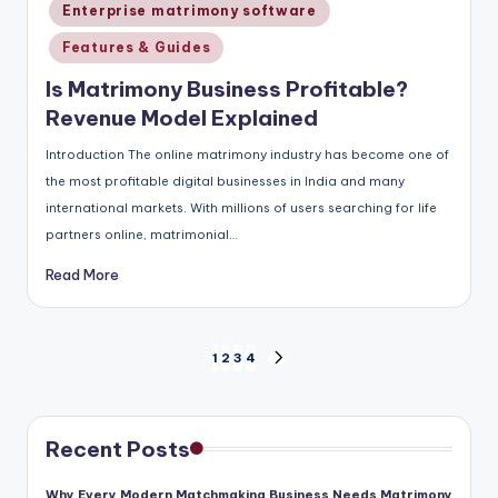
in
Enterprise matrimony software
Features & Guides
Is Matrimony Business Profitable?
Revenue Model Explained
Introduction The online matrimony industry has become one of
the most profitable digital businesses in India and many
international markets. With millions of users searching for life
partners online, matrimonial…
Read More
Posts
1
2
3
4
NEXT
pagination
PAGE
Recent Posts
Why Every Modern Matchmaking Business Needs Matrimony