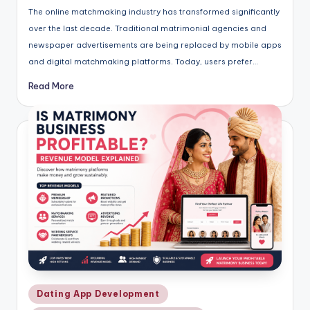
The online matchmaking industry has transformed significantly
over the last decade. Traditional matrimonial agencies and
newspaper advertisements are being replaced by mobile apps
and digital matchmaking platforms. Today, users prefer…
Read More
Posted
Dating App Development