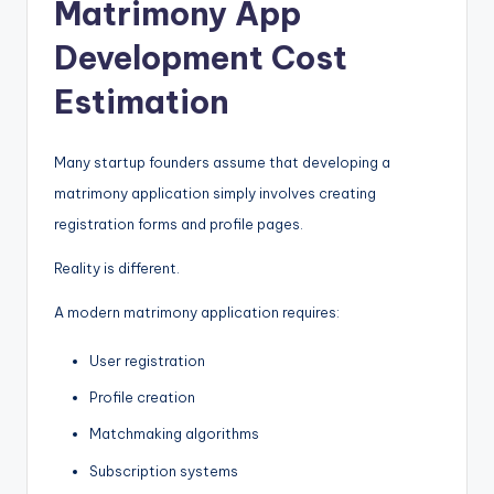
Matrimony App
Development Cost
Estimation
Many startup founders assume that developing a
matrimony application simply involves creating
registration forms and profile pages.
Reality is different.
A modern matrimony application requires:
User registration
Profile creation
Matchmaking algorithms
Subscription systems