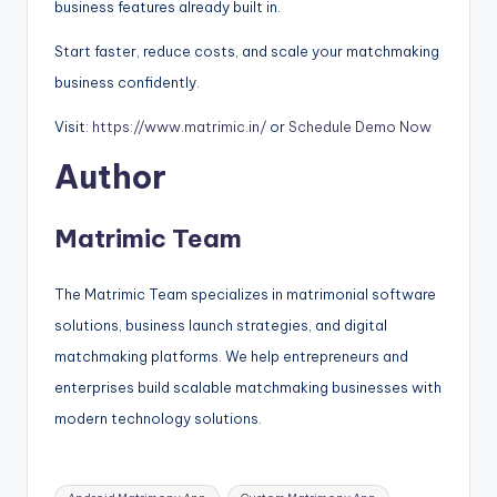
business features already built in.
Start faster, reduce costs, and scale your matchmaking
business confidently.
Visit:
https://www.matrimic.in/
or
Schedule Demo Now
Author
Matrimic Team
The Matrimic Team specializes in matrimonial software
solutions, business launch strategies, and digital
matchmaking platforms. We help entrepreneurs and
enterprises build scalable matchmaking businesses with
modern technology solutions.
Tags: