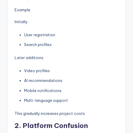
Example:
Initially:
User registration
Search profiles
Later additions:
Video profiles
AI recommendations
Mobile notifications
Multi-language support
This gradually increases project costs.
2. Platform Confusion