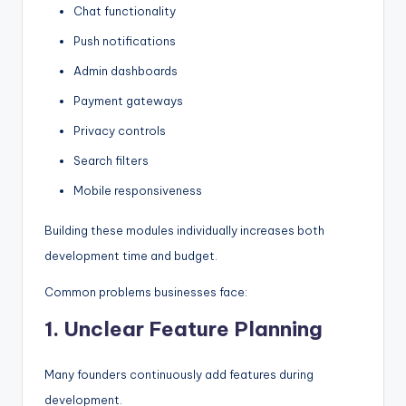
Chat functionality
Push notifications
Admin dashboards
Payment gateways
Privacy controls
Search filters
Mobile responsiveness
Building these modules individually increases both
development time and budget.
Common problems businesses face:
1. Unclear Feature Planning
Many founders continuously add features during
development.