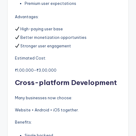
Premium user expectations
Advantages:
High-paying user base
Better monetization opportunities
Stronger user engagement
Estimated Cost:
₹1,00,000–₹3,00,000
Cross-platform Development
Many businesses now choose:
Website + Android + iOS together.
Benefits:
Single backend