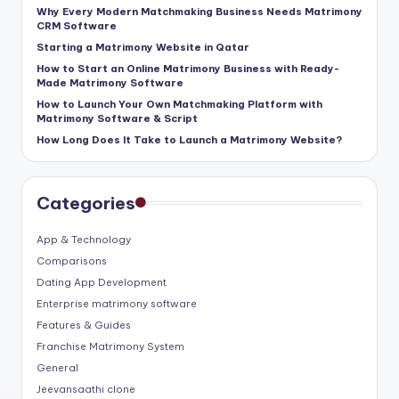
Why Every Modern Matchmaking Business Needs Matrimony
CRM Software
Starting a Matrimony Website in Qatar
How to Start an Online Matrimony Business with Ready-
Made Matrimony Software
How to Launch Your Own Matchmaking Platform with
Matrimony Software & Script
How Long Does It Take to Launch a Matrimony Website?
Categories
App & Technology
Comparisons
Dating App Development
Enterprise matrimony software
Features & Guides
Franchise Matrimony System
General
Jeevansaathi clone