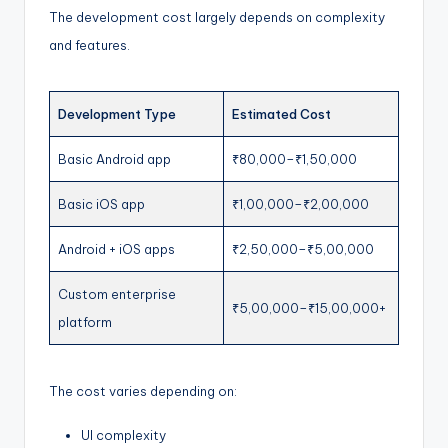
The development cost largely depends on complexity
and features.
Development Type
Estimated Cost
Basic Android app
₹80,000–₹1,50,000
Basic iOS app
₹1,00,000–₹2,00,000
Android + iOS apps
₹2,50,000–₹5,00,000
Custom enterprise
₹5,00,000–₹15,00,000+
platform
The cost varies depending on:
UI complexity