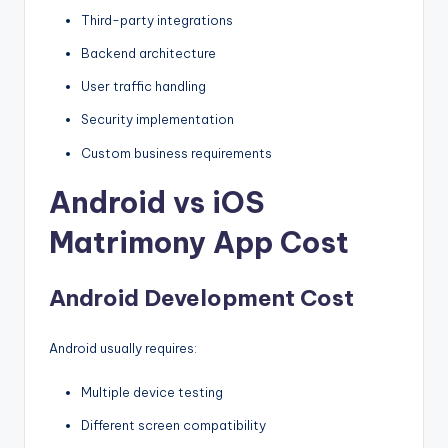
Third-party integrations
Backend architecture
User traffic handling
Security implementation
Custom business requirements
Android vs iOS
Matrimony App Cost
Android Development Cost
Android usually requires:
Multiple device testing
Different screen compatibility