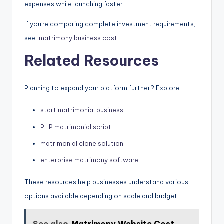
expenses while launching faster.
If you’re comparing complete investment requirements,
see:
matrimony business cost
Related Resources
Planning to expand your platform further? Explore:
start matrimonial business
PHP matrimonial script
matrimonial clone solution
enterprise matrimony software
These resources help businesses understand various
options available depending on scale and budget.
See also
Matrimony Website Cost