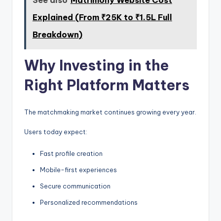
Explained (From ₹25K to ₹1.5L Full
Breakdown)
Why Investing in the
Right Platform Matters
The matchmaking market continues growing every year.
Users today expect:
Fast profile creation
Mobile-first experiences
Secure communication
Personalized recommendations