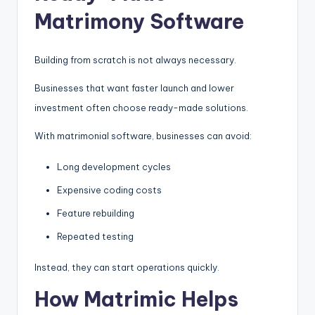
Matrimony Software
Building from scratch is not always necessary.
Businesses that want faster launch and lower
investment often choose ready-made solutions.
With matrimonial software, businesses can avoid:
Long development cycles
Expensive coding costs
Feature rebuilding
Repeated testing
Instead, they can start operations quickly.
How Matrimic Helps