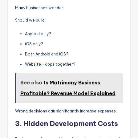
Many businesses wonder:
Should we build:
Android only?
iOS only?
Both Android and iOS?
Website + apps together?
See also
Is Matrimony Business
Profitable? Revenue Model Explained
Wrong decisions can significantly increase expenses.
3. Hidden Development Costs