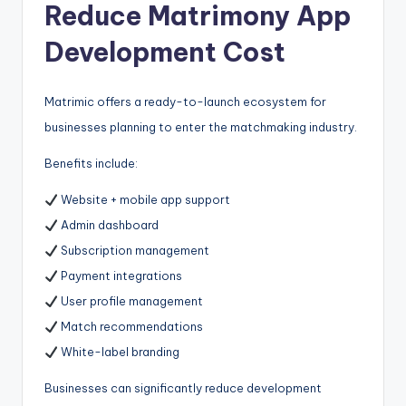
Reduce Matrimony App
Development Cost
Matrimic offers a ready-to-launch ecosystem for
businesses planning to enter the matchmaking industry.
Benefits include:
Website + mobile app support
Admin dashboard
Subscription management
Payment integrations
User profile management
Match recommendations
White-label branding
Businesses can significantly reduce development