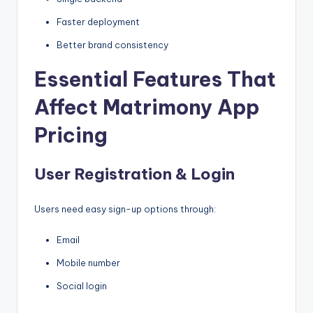
Faster deployment
Better brand consistency
Essential Features That
Affect Matrimony App
Pricing
User Registration & Login
Users need easy sign-up options through:
Email
Mobile number
Social login