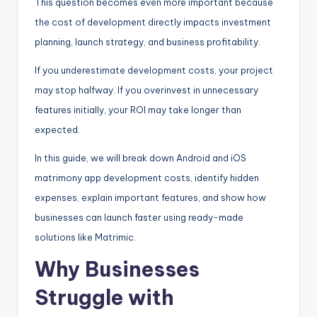
This question becomes even more important because
the cost of development directly impacts investment
planning, launch strategy, and business profitability.
If you underestimate development costs, your project
may stop halfway. If you overinvest in unnecessary
features initially, your ROI may take longer than
expected.
In this guide, we will break down Android and iOS
matrimony app development costs, identify hidden
expenses, explain important features, and show how
businesses can launch faster using ready-made
solutions like Matrimic.
Why Businesses
Struggle with