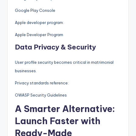
Google Play Console
Apple developer program:
Apple Developer Program
Data Privacy & Security
User profile security becomes critical in matrimonial
businesses.
Privacy standards reference:
OWASP Security Guidelines
A Smarter Alternative:
Launch Faster with
Ready-Made