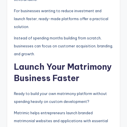
For businesses wanting to reduce investment and
launch faster, ready-made platforms offer a practical
solution.
Instead of spending months building from scratch,
businesses can focus on customer acquisition, branding,
and growth.
Launch Your Matrimony
Business Faster
Ready to build your own matrimony platform without
spending heavily on custom development?
Matrimic helps entrepreneurs launch branded
matrimonial websites and applications with essential