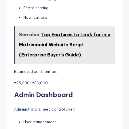
Photo sharing
Notifications
See also
Top Features to Look for in a
Matrimonial Website Script
(Enterprise Buyer’s Guide)
Estimated contribution:
₹25,000–₹80,000
Admin Dashboard
Administrators need control over:
User management