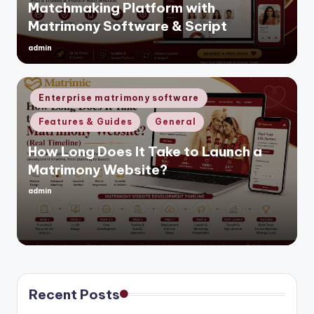
Matchmaking Platform with
Matrimony Software & Script
admin
Posted
by
Posted
Enterprise matrimony software
in
Features & Guides
General
How Long Does It Take to Launch a
Matrimony Website?
admin
Posted
by
Recent Posts