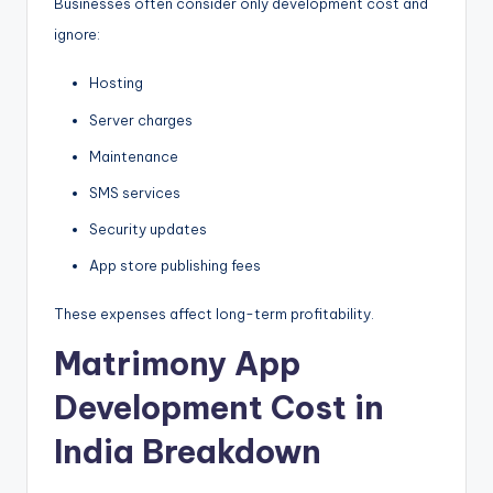
Businesses often consider only development cost and
ignore:
Hosting
Server charges
Maintenance
SMS services
Security updates
App store publishing fees
These expenses affect long-term profitability.
Matrimony App
Development Cost in
India Breakdown