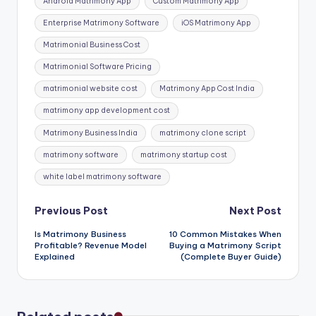
Android Matrimony App
Custom Matrimony App
Enterprise Matrimony Software
iOS Matrimony App
Matrimonial Business Cost
Matrimonial Software Pricing
matrimonial website cost
Matrimony App Cost India
matrimony app development cost
Matrimony Business India
matrimony clone script
matrimony software
matrimony startup cost
white label matrimony software
Post
Previous Post
Next Post
Is Matrimony Business
10 Common Mistakes When
navigation
Profitable? Revenue Model
Buying a Matrimony Script
Explained
(Complete Buyer Guide)