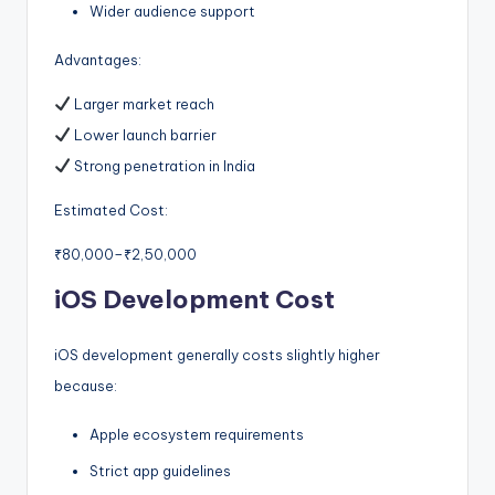
Wider audience support
Advantages:
Larger market reach
Lower launch barrier
Strong penetration in India
Estimated Cost:
₹80,000–₹2,50,000
iOS Development Cost
iOS development generally costs slightly higher
because:
Apple ecosystem requirements
Strict app guidelines