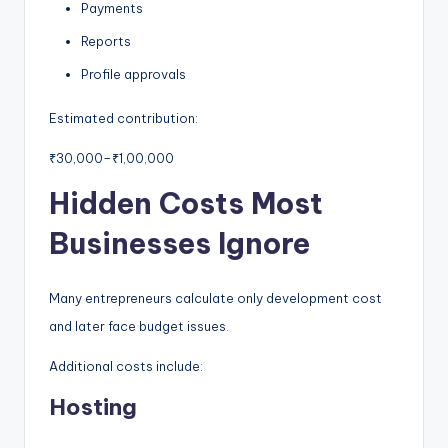
Payments
Reports
Profile approvals
Estimated contribution:
₹30,000–₹1,00,000
Hidden Costs Most
Businesses Ignore
Many entrepreneurs calculate only development cost
and later face budget issues.
Additional costs include:
Hosting