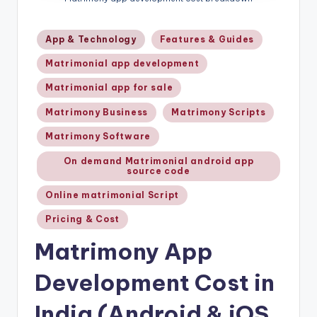
Posted
App & Technology
Features & Guides
in
Matrimonial app development
Matrimonial app for sale
Matrimony Business
Matrimony Scripts
Matrimony Software
On demand Matrimonial android app
source code
Online matrimonial Script
Pricing & Cost
Matrimony App
Development Cost in
India (Android & iOS