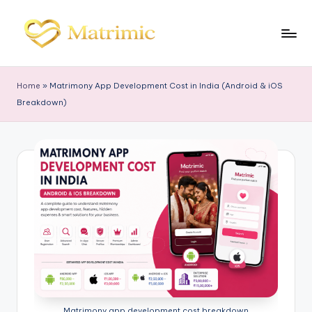
Skip
to
M
Matrimonial
content
Software
a
Home
»
Matrimony App Development Cost in India (Android & iOS
tr
Breakdown)
i
m
ic
Matrimony app development cost breakdown