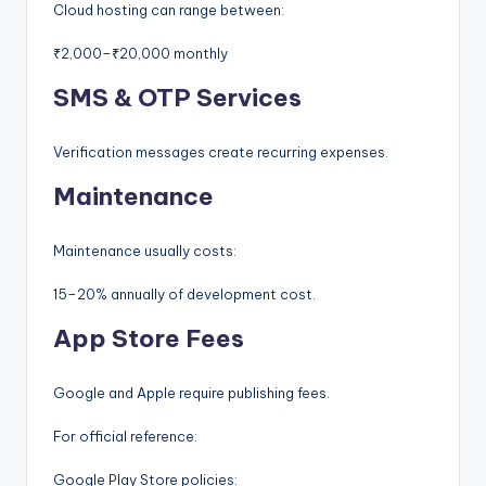
Cloud hosting can range between:
₹2,000–₹20,000 monthly
SMS & OTP Services
Verification messages create recurring expenses.
Maintenance
Maintenance usually costs:
15–20% annually of development cost.
App Store Fees
Google and Apple require publishing fees.
For official reference:
Google Play Store policies: