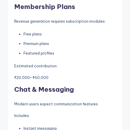
Membership Plans
Revenue generation requires subscription modules:
Free plans
Premium plans
Featured profiles
Estimated contribution:
₹20,000–₹60,000
Chat & Messaging
Modern users expect communication features.
Includes:
Instant messaging