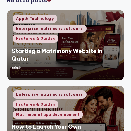
Related posts
Posted
App & Technology
in
Enterprise matrimony software
Features & Guides
Starting a Matrimony Website in
Qatar
admin
Posted
by
Posted
Enterprise matrimony software
in
Features & Guides
Matrimonial app development
How to Launch Your Own