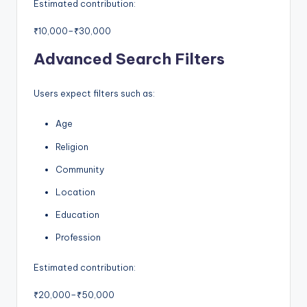
Estimated contribution:
₹10,000–₹30,000
Advanced Search Filters
Users expect filters such as:
Age
Religion
Community
Location
Education
Profession
Estimated contribution:
₹20,000–₹50,000