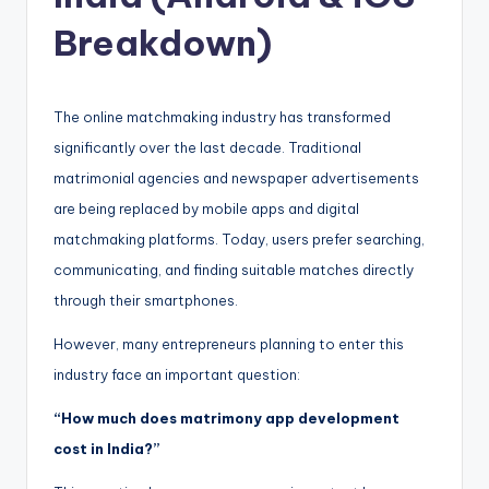
Breakdown)
The online matchmaking industry has transformed
significantly over the last decade. Traditional
matrimonial agencies and newspaper advertisements
are being replaced by mobile apps and digital
matchmaking platforms. Today, users prefer searching,
communicating, and finding suitable matches directly
through their smartphones.
However, many entrepreneurs planning to enter this
industry face an important question:
“How much does matrimony app development
cost in India?”