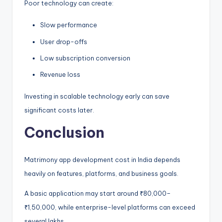
Poor technology can create:
Slow performance
User drop-offs
Low subscription conversion
Revenue loss
Investing in scalable technology early can save
significant costs later.
Conclusion
Matrimony app development cost in India depends
heavily on features, platforms, and business goals.
A basic application may start around ₹80,000–
₹1,50,000, while enterprise-level platforms can exceed
several lakhs.