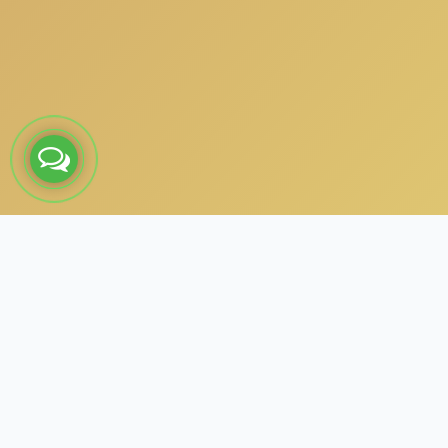
About the Project – Subham
Matrimony
Subham Matrimony, based in Karambakudi, Tamil Nadu,
partnered with us to build a scalable and feature-rich digital
matrimony platform. We developed a Laravel-powered