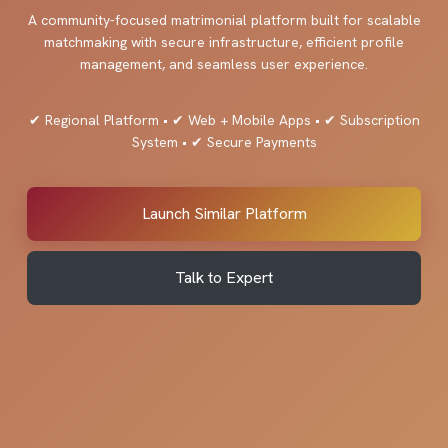
A community-focused matrimonial platform built for scalable
matchmaking with secure infrastructure, efficient profile
management, and seamless user experience.
✔ Regional Platform • ✔ Web + Mobile Apps • ✔ Subscription
System • ✔ Secure Payments
Launch Similar Platform
Talk to Expert