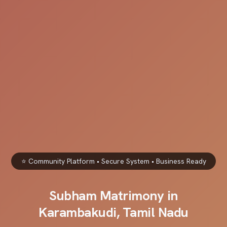
⭐ Community Platform • Secure System • Business Ready
Subham Matrimony in
Karambakudi, Tamil Nadu