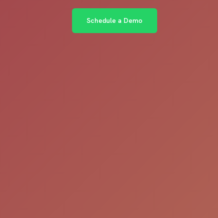
Schedule a Demo