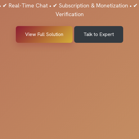
 ✔ Real-Time Chat • ✔ Subscription & Monetization • 
Verification
View Full Solution
Talk to Expert