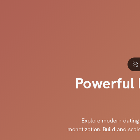
🚀
Powerful 
Explore modern dating a
monetization. Build and scal