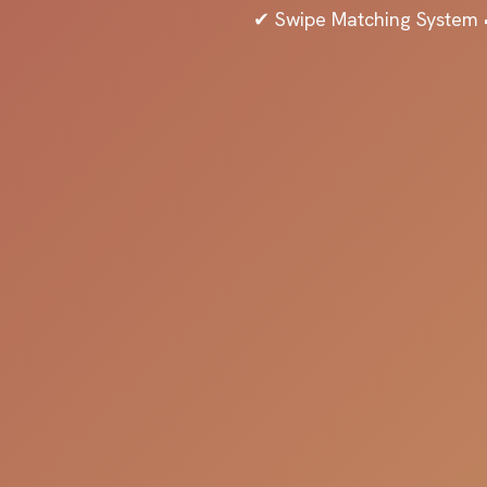
✔ Swipe Matching System •