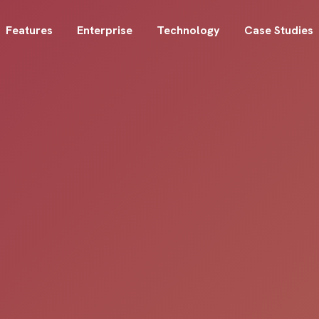
Features
Enterprise
Technology
Case Studies