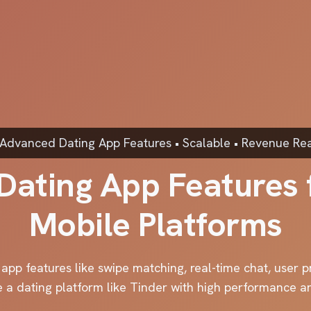
 Advanced Dating App Features • Scalable • Revenue Re
Dating App Features
Mobile Platforms
pp features like swipe matching, real-time chat, user pr
e a dating platform like Tinder with high performance 