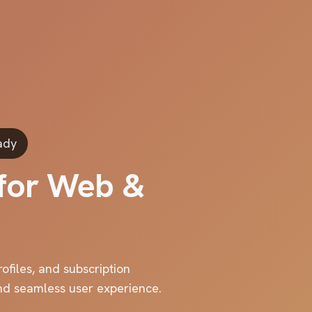
ady
 for Web &
ofiles, and subscription
and seamless user experience.