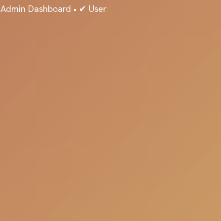
✔ Admin Dashboard • ✔ User