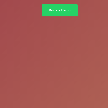
Book a Demo