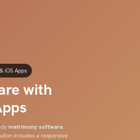
 & iOS Apps
are with
Apps
eady
matrimony software
.
ution includes a responsive