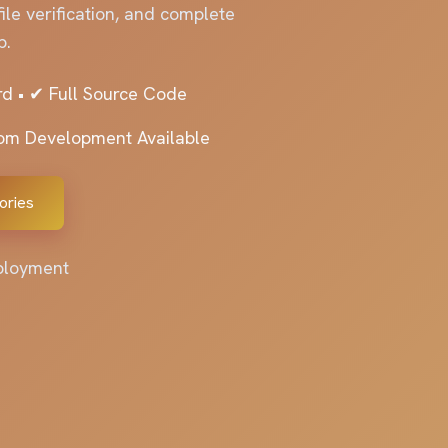
le verification, and complete
p.
d • ✔ Full Source Code
tom Development Available
ories
eployment