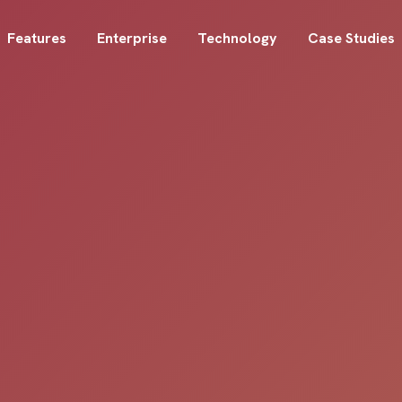
Features
Enterprise
Technology
Case Studies