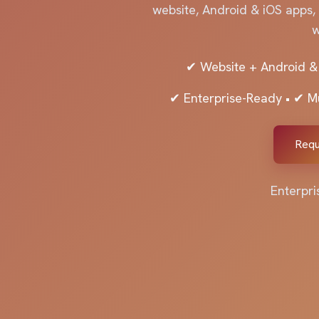
website, Android & iOS apps,
w
✔ Website + Android &
✔ Enterprise-Ready • ✔ M
Requ
Enterpri