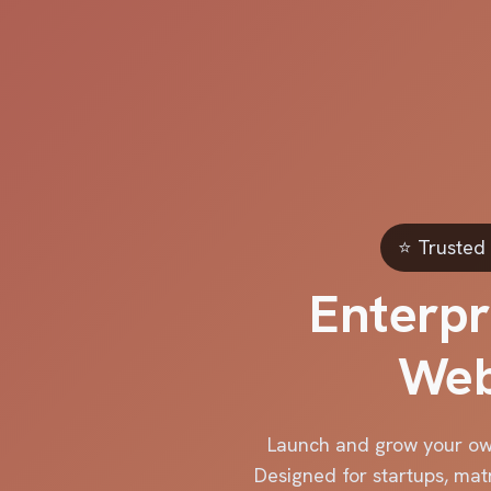
⭐ Trusted 
Enterpr
Web
Launch and grow your ow
Designed for startups, mat