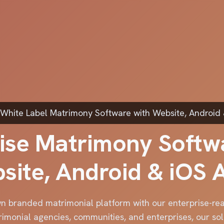
White Label Matrimony Software with Website, Android
ise Matrimony Softw
site, Android & iOS 
n branded matrimonial platform with our enterprise-r
rimonial agencies, communities, and enterprises, our sol