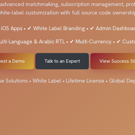
 advanced matchmaking, subscription management, profi
hite-label customization with full source code ownershi
 iOS Apps • ✔ White Label Branding • ✔ Admin Dashboar
ulti-Language & Arabic RTL • ✔ Multi-Currency • ✔ Cus
est a Demo
Talk to an Expert
View Success St
se Solutions • White Label • Lifetime License • Global D